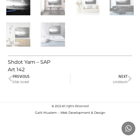
Shdot Yam – SAP
Art 142
PREVIOUS
NEXT
Eilat Israel
Linoleum
© 2022 All rights Reserved
Galit Mualem – Web Development & Design